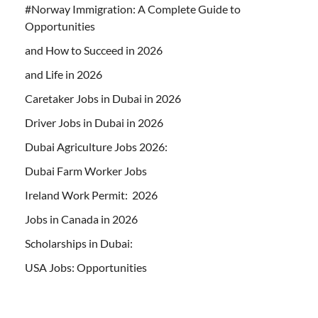
#Norway Immigration: A Complete Guide to
Opportunities
and How to Succeed in 2026
and Life in 2026
Caretaker Jobs in Dubai in 2026
Driver Jobs in Dubai in 2026
Dubai Agriculture Jobs 2026:
Dubai Farm Worker Jobs
Ireland Work Permit: 2026
Jobs in Canada in 2026
Scholarships in Dubai:
USA Jobs: Opportunities