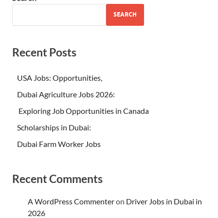
SEARCH
Recent Posts
USA Jobs: Opportunities,
Dubai Agriculture Jobs 2026:
Exploring Job Opportunities in Canada
Scholarships in Dubai:
Dubai Farm Worker Jobs
Recent Comments
A WordPress Commenter
on
Driver Jobs in Dubai in
2026