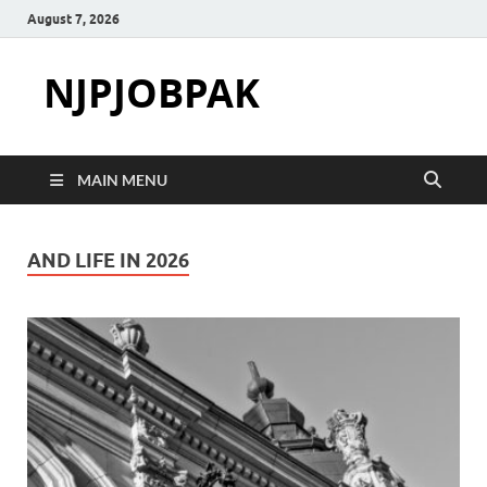
August 7, 2026
NJPJOBPAK
MAIN MENU
AND LIFE IN 2026