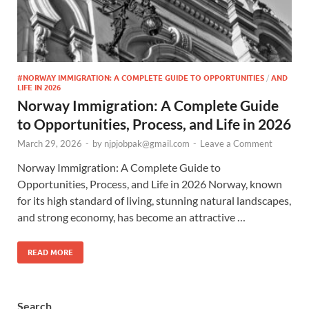
#NORWAY IMMIGRATION: A COMPLETE GUIDE TO OPPORTUNITIES
/
AND
LIFE IN 2026
Norway Immigration: A Complete Guide
to Opportunities, Process, and Life in 2026
March 29, 2026
-
by
njpjobpak@gmail.com
-
Leave a Comment
Norway Immigration: A Complete Guide to
Opportunities, Process, and Life in 2026 Norway, known
for its high standard of living, stunning natural landscapes,
and strong economy, has become an attractive …
READ MORE
Search