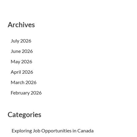
Archives
July 2026
June 2026
May 2026
April 2026
March 2026
February 2026
Categories
Exploring Job Opportunities in Canada