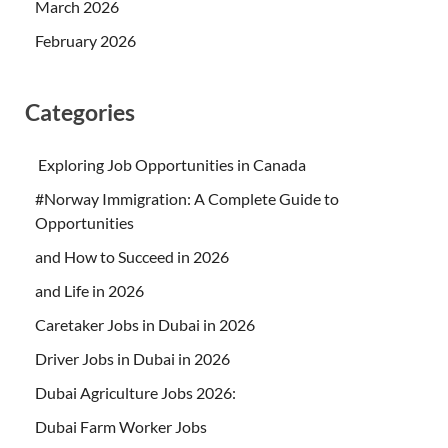
March 2026
February 2026
Categories
Exploring Job Opportunities in Canada
#Norway Immigration: A Complete Guide to
Opportunities
and How to Succeed in 2026
and Life in 2026
Caretaker Jobs in Dubai in 2026
Driver Jobs in Dubai in 2026
Dubai Agriculture Jobs 2026:
Dubai Farm Worker Jobs