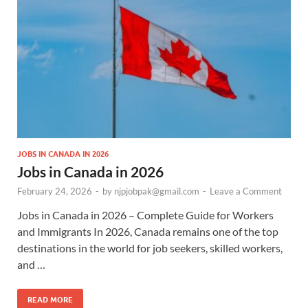
JOBS IN CANADA IN 2026
Jobs in Canada in 2026
February 24, 2026
-
by
njpjobpak@gmail.com
-
Leave a Comment
Jobs in Canada in 2026 – Complete Guide for Workers
and Immigrants In 2026, Canada remains one of the top
destinations in the world for job seekers, skilled workers,
and …
READ MORE