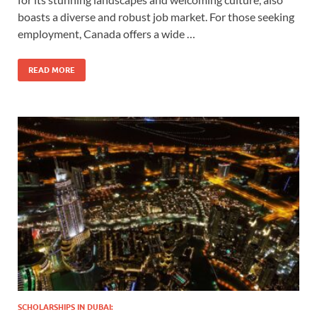
boasts a diverse and robust job market. For those seeking
employment, Canada offers a wide …
READ MORE
SCHOLARSHIPS IN DUBAI: