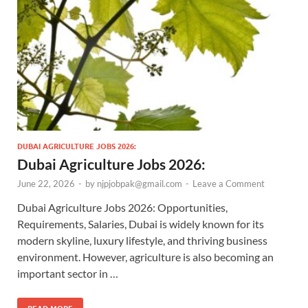
DUBAI AGRICULTURE JOBS 2026:
Dubai Agriculture Jobs 2026:
June 22, 2026
-
by
njpjobpak@gmail.com
-
Leave a Comment
Dubai Agriculture Jobs 2026: Opportunities,
Requirements, Salaries, Dubai is widely known for its
modern skyline, luxury lifestyle, and thriving business
environment. However, agriculture is also becoming an
important sector in …