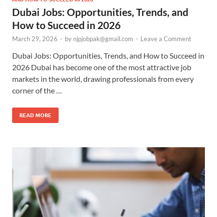
Dubai Jobs: Opportunities, Trends, and
How to Succeed in 2026
March 29, 2026
-
by
njpjobpak@gmail.com
-
Leave a Comment
Dubai Jobs: Opportunities, Trends, and How to Succeed in
2026 Dubai has become one of the most attractive job
markets in the world, drawing professionals from every
corner of the …
READ MORE