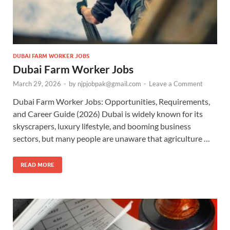
DUBAI FARM WORKER JOBS
Dubai Farm Worker Jobs
March 29, 2026
-
by
njpjobpak@gmail.com
-
Leave a Comment
Dubai Farm Worker Jobs: Opportunities, Requirements,
and Career Guide (2026) Dubai is widely known for its
skyscrapers, luxury lifestyle, and booming business
sectors, but many people are unaware that agriculture …
READ MORE