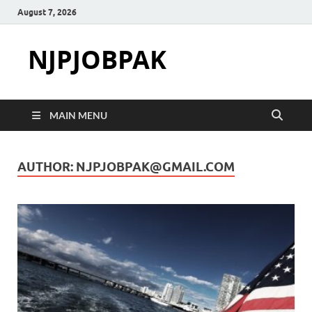
August 7, 2026
NJPJOBPAK
MAIN MENU
AUTHOR:
NJPJOBPAK@GMAIL.COM