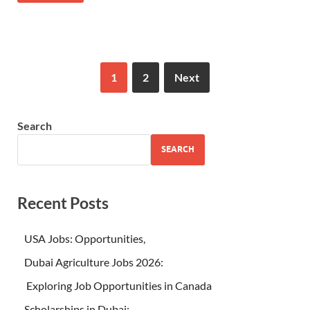
1
2
Next
Search
SEARCH
Recent Posts
USA Jobs: Opportunities,
Dubai Agriculture Jobs 2026:
Exploring Job Opportunities in Canada
Scholarships in Dubai: