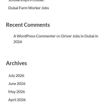
Dubai Farm Worker Jobs
Recent Comments
A WordPress Commenter
on
Driver Jobs in Dubai in
2026
Archives
July 2026
June 2026
May 2026
April 2026