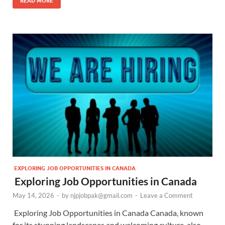
READ MORE
EXPLORING JOB OPPORTUNITIES IN CANADA
Exploring Job Opportunities in Canada
May 14, 2026
-
by
njpjobpak@gmail.com
-
Leave a Comment
Exploring Job Opportunities in Canada Canada, known
for its stunning landscapes and welcoming culture, also