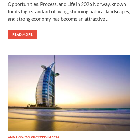
Opportunities, Process, and Life in 2026 Norway, known
for its high standard of living, stunning natural landscapes,
and strong economy, has become an attractive …
READ MORE
AND HOW TO SUCCEED IN 2026