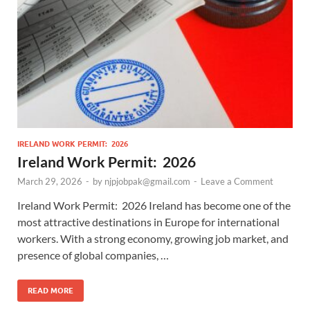
IRELAND WORK PERMIT: 2026
Ireland Work Permit: 2026
March 29, 2026
-
by
njpjobpak@gmail.com
-
Leave a Comment
Ireland Work Permit: 2026 Ireland has become one of the
most attractive destinations in Europe for international
workers. With a strong economy, growing job market, and
presence of global companies, …
READ MORE