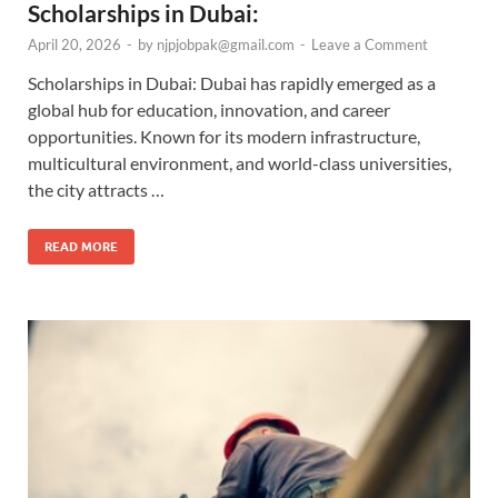
Scholarships in Dubai:
April 20, 2026
-
by
njpjobpak@gmail.com
-
Leave a Comment
Scholarships in Dubai: Dubai has rapidly emerged as a
global hub for education, innovation, and career
opportunities. Known for its modern infrastructure,
multicultural environment, and world-class universities,
the city attracts …
READ MORE