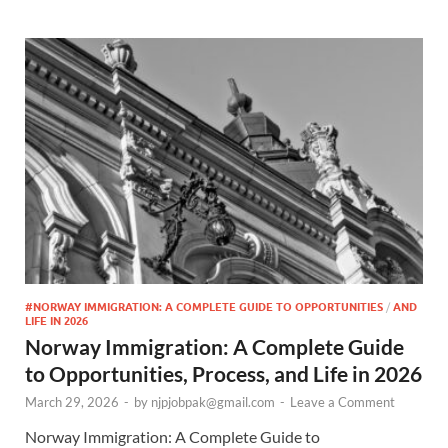
#NORWAY IMMIGRATION: A COMPLETE GUIDE TO OPPORTUNITIES
/
AND
LIFE IN 2026
Norway Immigration: A Complete Guide
to Opportunities, Process, and Life in 2026
March 29, 2026
-
by
njpjobpak@gmail.com
-
Leave a Comment
Norway Immigration: A Complete Guide to