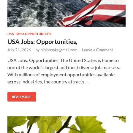
USA JOBS: OPPORTUNITIES
USA Jobs: Opportunities,
July 21, 2026
-
by
njpjobpak@gmail.com
-
Leave a Comment
USA Jobs: Opportunities, The United States is home to
one of the world’s largest and most diverse job markets.
With millions of employment opportunities available
across industries, the country attracts …
READ MORE