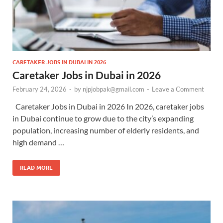
CARETAKER JOBS IN DUBAI IN 2026
Caretaker Jobs in Dubai in 2026
February 24, 2026
-
by
njpjobpak@gmail.com
-
Leave a Comment
Caretaker Jobs in Dubai in 2026 In 2026, caretaker jobs
in Dubai continue to grow due to the city’s expanding
population, increasing number of elderly residents, and
high demand …
READ MORE